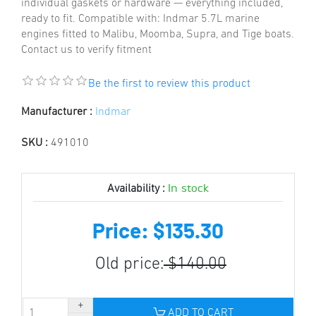
individual gaskets or hardware — everything included,
ready to fit. Compatible with: Indmar 5.7L marine
engines fitted to Malibu, Moomba, Supra, and Tige boats.
Contact us to verify fitment
Be the first to review this product
Manufacturer :
Indmar
SKU :
491010
In stock
Availability :
Price: $135.30
Old price:
$140.00
ADD TO CART