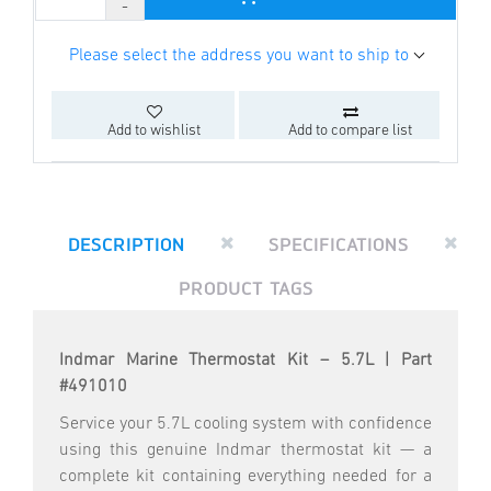
Please select the address you want to ship to
Add to wishlist
Add to compare list
DESCRIPTION
SPECIFICATIONS
PRODUCT TAGS
Indmar Marine Thermostat Kit – 5.7L | Part
#491010
Service your 5.7L cooling system with confidence
using this genuine Indmar thermostat kit — a
complete kit containing everything needed for a