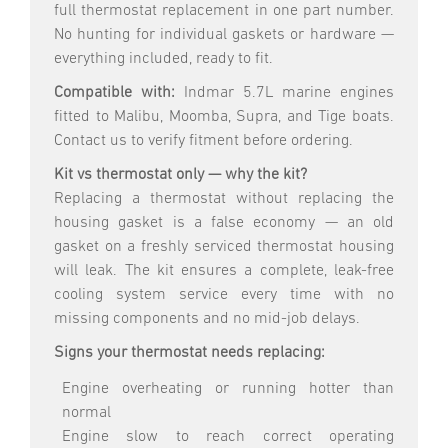
full thermostat replacement in one part number.
No hunting for individual gaskets or hardware —
everything included, ready to fit.
Compatible with:
Indmar 5.7L marine engines
fitted to Malibu, Moomba, Supra, and Tige boats.
Contact us to verify fitment before ordering.
Kit vs thermostat only — why the kit?
Replacing a thermostat without replacing the
housing gasket is a false economy — an old
gasket on a freshly serviced thermostat housing
will leak. The kit ensures a complete, leak-free
cooling system service every time with no
missing components and no mid-job delays.
Signs your thermostat needs replacing:
Engine overheating or running hotter than
normal
Engine slow to reach correct operating