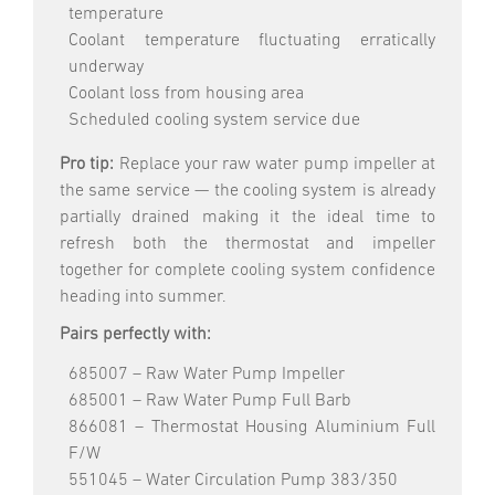
temperature
Coolant temperature fluctuating erratically
underway
Coolant loss from housing area
Scheduled cooling system service due
Pro tip:
Replace your raw water pump impeller at
the same service — the cooling system is already
partially drained making it the ideal time to
refresh both the thermostat and impeller
together for complete cooling system confidence
heading into summer.
Pairs perfectly with:
685007 – Raw Water Pump Impeller
685001 – Raw Water Pump Full Barb
866081 – Thermostat Housing Aluminium Full
F/W
551045 – Water Circulation Pump 383/350