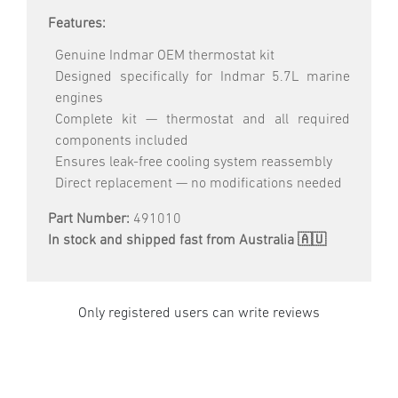
Features:
Genuine Indmar OEM thermostat kit
Designed specifically for Indmar 5.7L marine
engines
Complete kit — thermostat and all required
components included
Ensures leak-free cooling system reassembly
Direct replacement — no modifications needed
Part Number:
491010
In stock and shipped fast from Australia 🇦🇺
Only registered users can write reviews