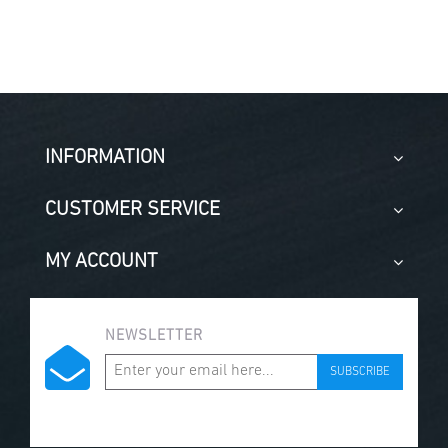
INFORMATION
CUSTOMER SERVICE
MY ACCOUNT
NEWSLETTER
SUBSCRIBE