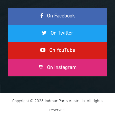
On Facebook
On Twitter
On YouTube
On Instagram
Copyright © 2026 Indmar Parts Australia. All rights
reserved.