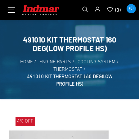
(0)
(0)
491010 KIT THERMOSTAT 160
DEG(LOW PROFILE HS)
HOME
/
ENGINE PARTS
/
COOLING SYSTEM
/
THERMOSTAT
/
491010 KIT THERMOSTAT 160 DEG(LOW
PROFILE HS)
4% OFF