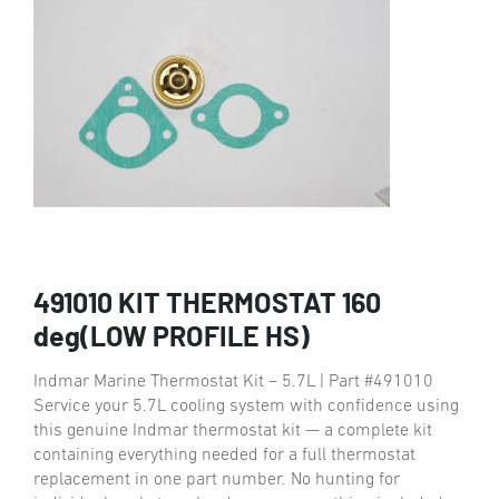
491010 KIT THERMOSTAT 160
deg(LOW PROFILE HS)
Indmar Marine Thermostat Kit – 5.7L | Part #491010
Service your 5.7L cooling system with confidence using
this genuine Indmar thermostat kit — a complete kit
containing everything needed for a full thermostat
replacement in one part number. No hunting for