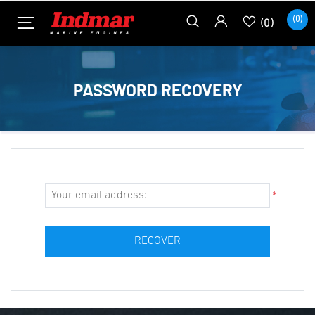
(0)
(0)
PASSWORD RECOVERY
*