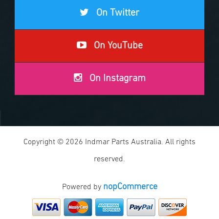
On Twitter
On YouTube
On Instagram
Copyright © 2026 Indmar Parts Australia. All rights
reserved.
nopCommerce
Powered by