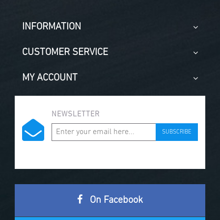
INFORMATION
CUSTOMER SERVICE
MY ACCOUNT
NEWSLETTER
SUBSCRIBE
On Facebook