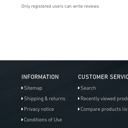
Only registered users can write reviews
INFORMATION
CUSTOMER SERVI
Sitemap
Search
Shipping & returns
Recently viewed prod
Privacy notice
Compare products lis
Conditions of Use