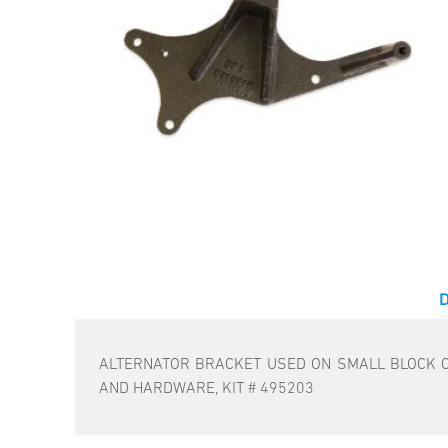
ALTERNATOR BRACKET USED ON SMALL BLOCK C
AND HARDWARE, KIT # 495203