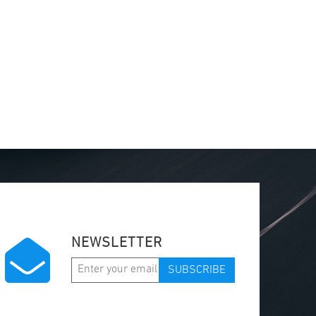
NEWSLETTER
SUBSCRIBE