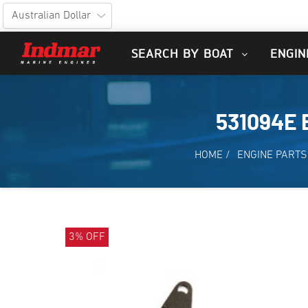
SEARCH BY BOAT
ENGIN
531094E 
HOME
/
ENGINE PARTS
3% OFF