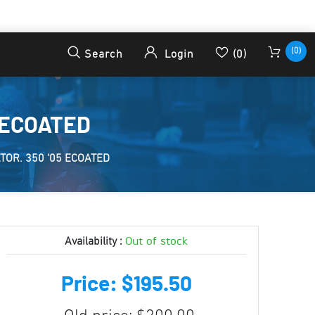
(0)
Search
Login
(0)
 ECOATED
OR. 350 '05 ECOATED
Out of stock
Availability :
Price: $195.50