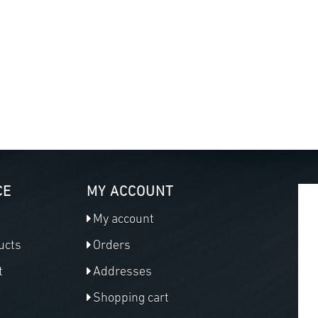
CE
MY ACCOUNT
My account
ucts
Orders
t
Addresses
Shopping cart