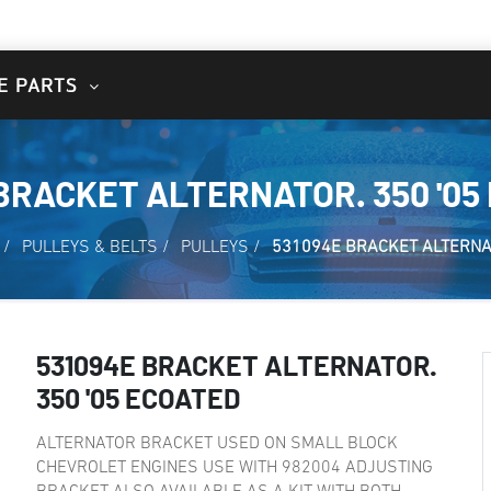
E PARTS
BRACKET ALTERNATOR. 350 '05
/
PULLEYS & BELTS
/
PULLEYS
/
531094E BRACKET ALTERNAT
531094E BRACKET ALTERNATOR.
350 '05 ECOATED
ALTERNATOR BRACKET USED ON SMALL BLOCK
CHEVROLET ENGINES USE WITH 982004 ADJUSTING