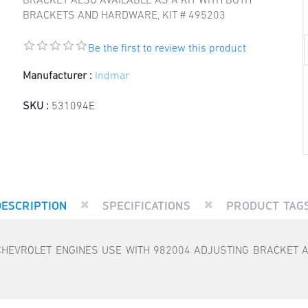
BRACKET ALSO AVAILABLE AS A KIT WITH BOTH
BRACKETS AND HARDWARE, KIT # 495203
Be the first to review this product
Manufacturer :
Indmar
SKU :
531094E
DESCRIPTION
SPECIFICATIONS
PRODUCT TAG
HEVROLET ENGINES USE WITH 982004 ADJUSTING BRACKET A