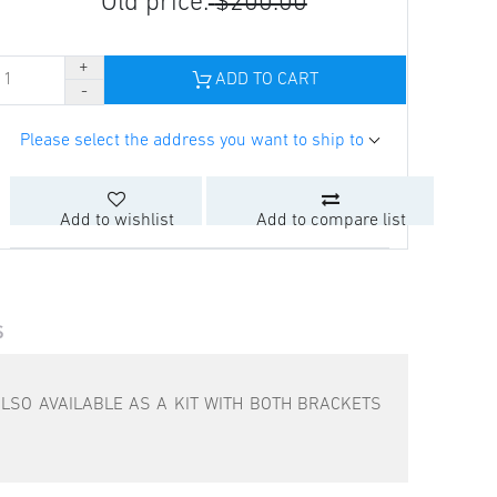
Old price:
$200.00
ADD TO CART
Please select the address you want to ship to
Add to wishlist
Add to compare list
S
LSO AVAILABLE AS A KIT WITH BOTH BRACKETS