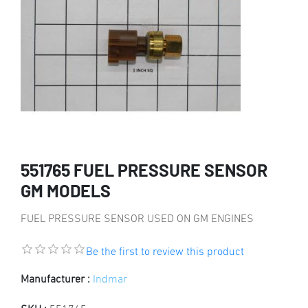
551765 FUEL PRESSURE SENSOR
GM MODELS
FUEL PRESSURE SENSOR USED ON GM ENGINES
Be the first to review this product
Manufacturer :
Indmar