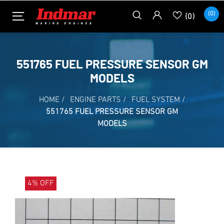
(0)
(0)
551765 FUEL PRESSURE SENSOR GM
MODELS
HOME
/
ENGINE PARTS
/
FUEL SYSTEM
/
551765 FUEL PRESSURE SENSOR GM
MODELS
4% OFF