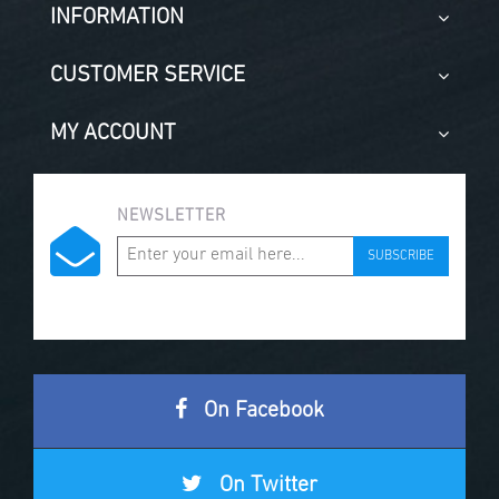
INFORMATION
CUSTOMER SERVICE
MY ACCOUNT
NEWSLETTER
SUBSCRIBE
On Facebook
On Twitter