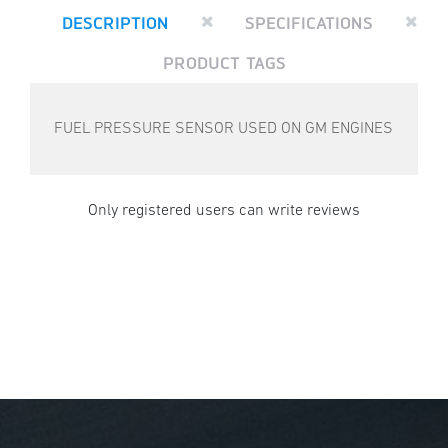
DESCRIPTION
SPECIFICATIONS
PRODUCT TAGS
FUEL PRESSURE SENSOR USED ON GM ENGINES
Only registered users can write reviews