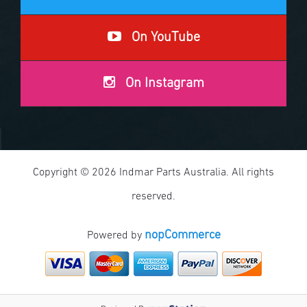
On YouTube
On Instagram
Copyright © 2026 Indmar Parts Australia. All rights
reserved.
nopCommerce
Powered by