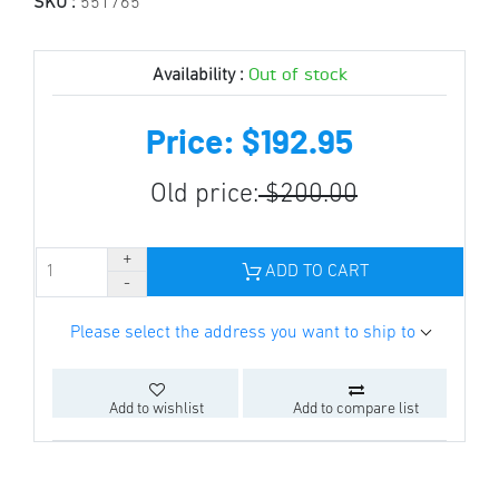
SKU :
551765
Out of stock
Availability :
Price: $192.95
Old price:
$200.00
ADD TO CART
Please select the address you want to ship to
Add to wishlist
Add to compare list