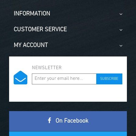
INFORMATION
CUSTOMER SERVICE
MY ACCOUNT
NEWSLETTER
SUBSCRIBE
On Facebook