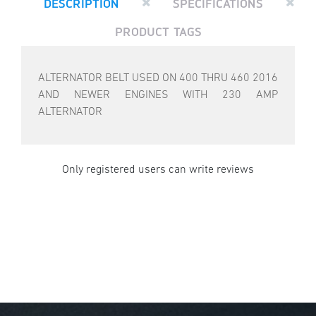
DESCRIPTION
SPECIFICATIONS
PRODUCT TAGS
ALTERNATOR BELT USED ON 400 THRU 460 2016
AND NEWER ENGINES WITH 230 AMP
ALTERNATOR
Only registered users can write reviews