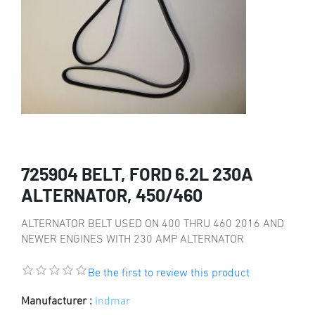
725904 BELT, FORD 6.2L 230A
ALTERNATOR, 450/460
ALTERNATOR BELT USED ON 400 THRU 460 2016 AND
NEWER ENGINES WITH 230 AMP ALTERNATOR
Be the first to review this product
Manufacturer :
Indmar