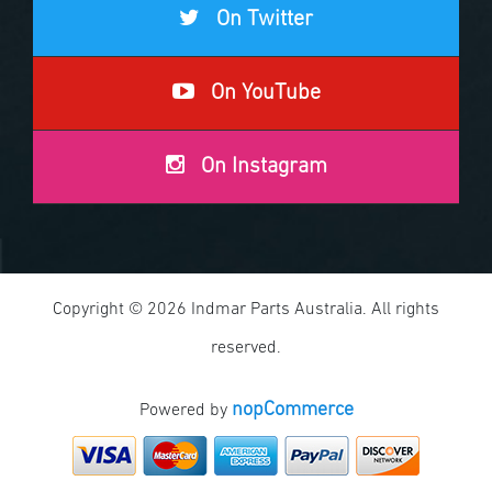
On Twitter
On YouTube
On Instagram
Copyright © 2026 Indmar Parts Australia. All rights
reserved.
nopCommerce
Powered by