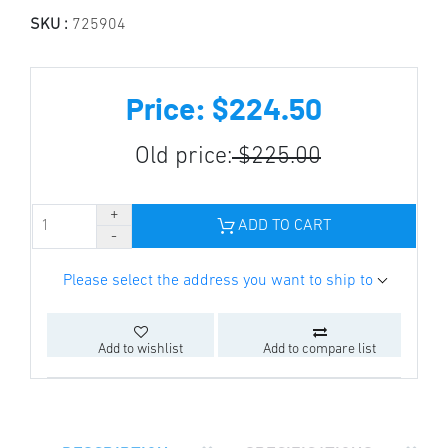
SKU :
725904
Price: $224.50
Old price:
$225.00
ADD TO CART
Please select the address you want to ship to
Add to wishlist
Add to compare list