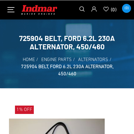
(0)
(0)
725904 BELT, FORD 6.2L 230A
ALTERNATOR, 450/460
HOME
/
ENGINE PARTS
/
ALTERNATORS
/
725904 BELT, FORD 6.2L 230A ALTERNATOR,
450/460
1% OFF