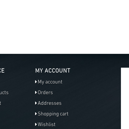
CE
MY ACCOUNT
My account
ucts
Orders
t
Addresses
Shopping cart
Wishlist