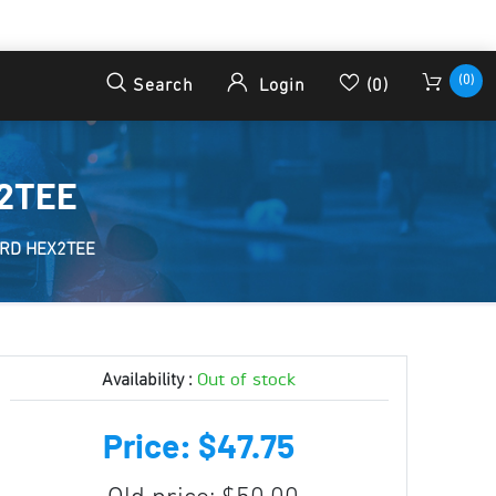
(0)
Search
Login
(0)
X2TEE
ORD HEX2TEE
Out of stock
Availability :
Price: $47.75