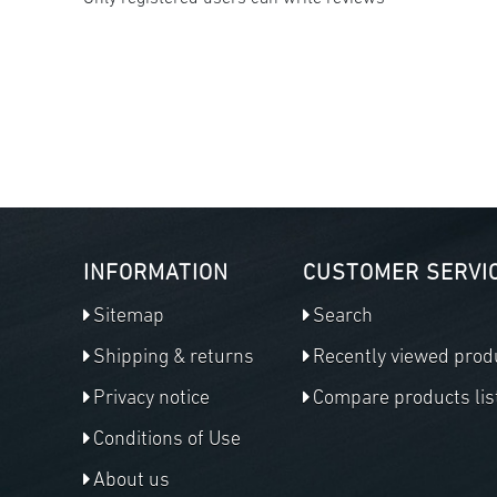
INFORMATION
CUSTOMER SERVI
Sitemap
Search
Shipping & returns
Recently viewed prod
Privacy notice
Compare products lis
Conditions of Use
About us