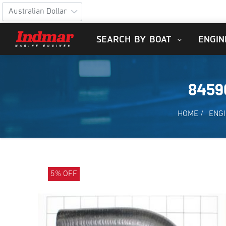
SEARCH BY BOAT
ENGIN
8459
HOME
/
ENGI
5% OFF