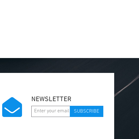
NEWSLETTER
SUBSCRIBE