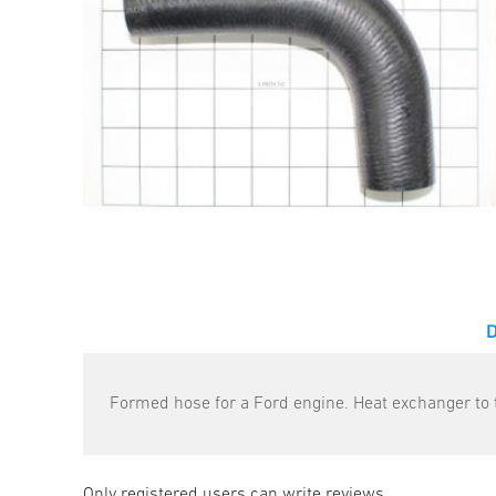
Formed hose for a Ford engine. Heat exchanger to t
Only registered users can write reviews