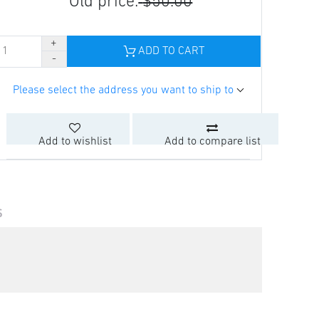
Old price:
$50.00
ADD TO CART
Please select the address you want to ship to
Add to wishlist
Add to compare list
S