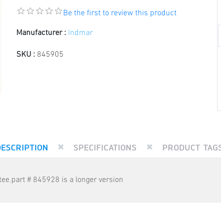
Be the first to review this product
Manufacturer :
Indmar
SKU :
845905
DESCRIPTION
SPECIFICATIONS
PRODUCT TAG
ee.part # 845928 is a longer version