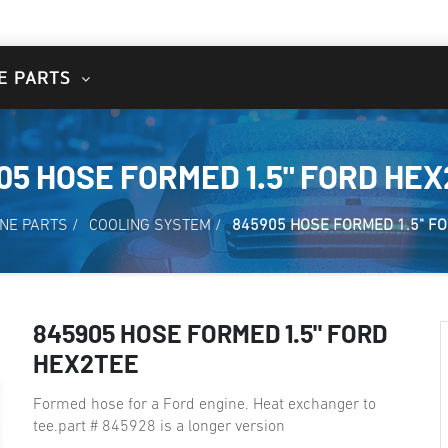
E PARTS
05 HOSE FORMED 1.5" FORD HE
NE PARTS
/
COOLING SYSTEM
/
845905 HOSE FORMED 1.5" F
845905 HOSE FORMED 1.5" FORD
HEX2TEE
Formed hose for a Ford engine. Heat exchanger to
tee.part # 845928 is a longer version