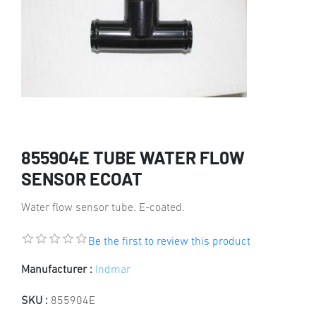
855904E TUBE WATER FL0W
SENSOR ECOAT
Water flow sensor tube. E-coated.
Be the first to review this product
Manufacturer :
Indmar
SKU :
855904E