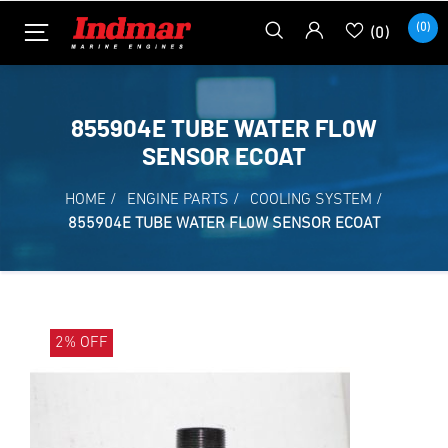
(0)
(0)
855904E TUBE WATER FL0W
SENSOR ECOAT
HOME
/
ENGINE PARTS
/
COOLING SYSTEM
/
855904E TUBE WATER FL0W SENSOR ECOAT
2% OFF