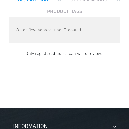
PRODUCT TAGS
Water flow sensor tube. E-coated.
Only registered users can write reviews
INFORMATION