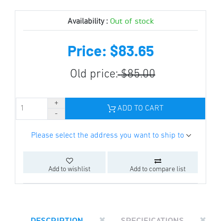
Out of stock
Availability :
Price: $83.65
Old price:
$85.00
ADD TO CART
Please select the address you want to ship to
Add to wishlist
Add to compare list
DESCRIPTION
SPECIFICATIONS