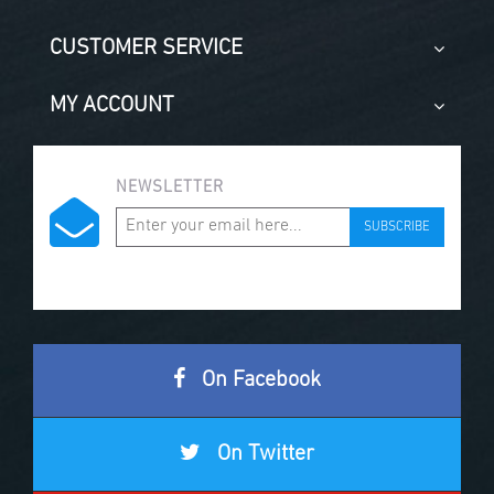
CUSTOMER SERVICE
MY ACCOUNT
NEWSLETTER
SUBSCRIBE
On Facebook
On Twitter