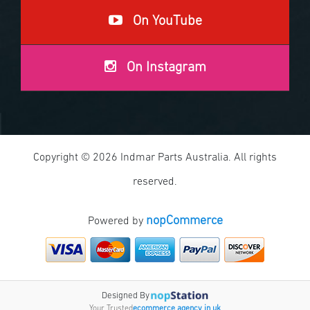
On YouTube
On Instagram
Copyright © 2026 Indmar Parts Australia. All rights
reserved.
nopCommerce
Powered by
Designed By
Your Trusted
ecommerce agency in uk