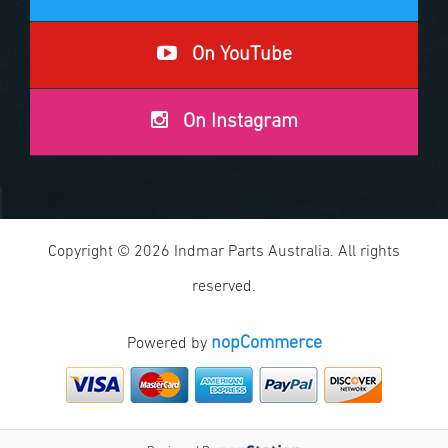
On YouTube
On Instagram
Copyright © 2026 Indmar Parts Australia. All rights
reserved.
nopCommerce
Powered by