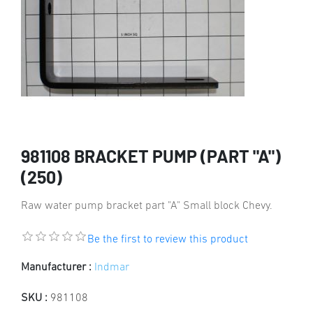
981108 BRACKET PUMP (PART "A")
(250)
Raw water pump bracket part "A" Small block Chevy.
Be the first to review this product
Manufacturer :
Indmar
SKU :
981108