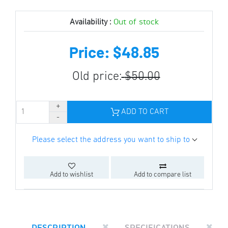
Out of stock
Availability :
Price: $48.85
Old price:
$50.00
ADD TO CART
Please select the address you want to ship to
Add to wishlist
Add to compare list
DESCRIPTION
SPECIFICATIONS