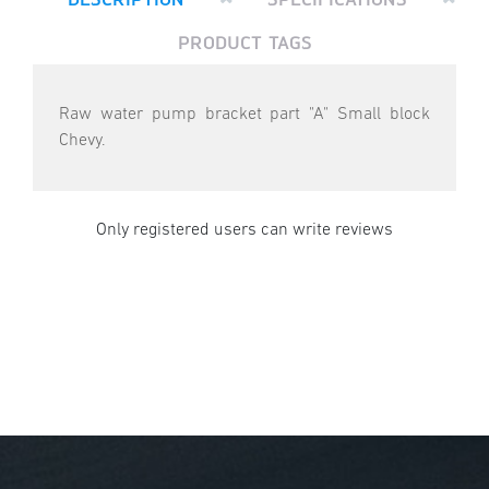
PRODUCT TAGS
Raw water pump bracket part "A" Small block
Chevy.
Only registered users can write reviews