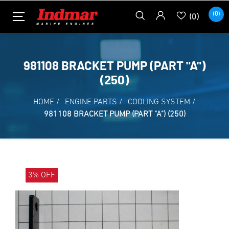
(0)
(0)
981108 BRACKET PUMP (PART "A")
(250)
HOME
/
ENGINE PARTS
/
COOLING SYSTEM
/
981108 BRACKET PUMP (PART "A") (250)
3% OFF