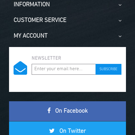
INFORMATION
CUSTOMER SERVICE
MY ACCOUNT
NEWSLETTER
SUBSCRIBE
On Facebook
On Twitter