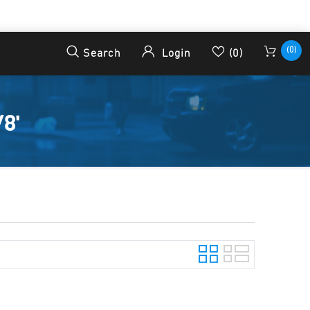
(0)
Search
Login
(0)
8'