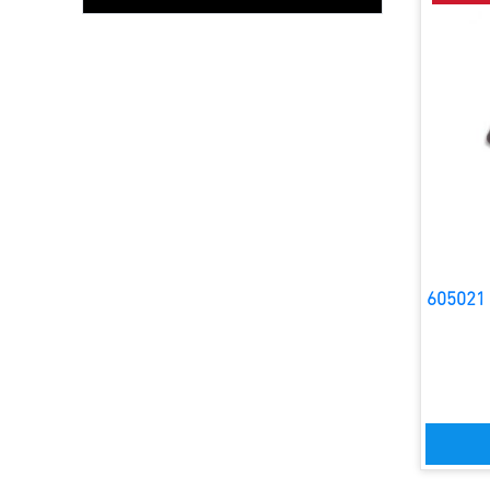
605021 