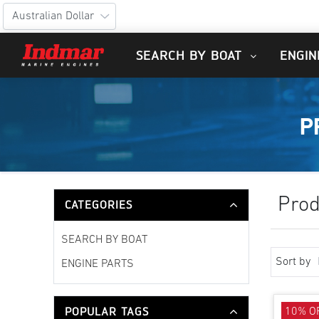
SEARCH BY BOAT
ENGIN
P
Prod
CATEGORIES
SEARCH BY BOAT
Sort by
ENGINE PARTS
POPULAR TAGS
10% O