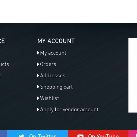
CE
MY ACCOUNT
My account
ucts
Orders
t
Addresses
Shopping cart
Wishlist
Apply for vendor account