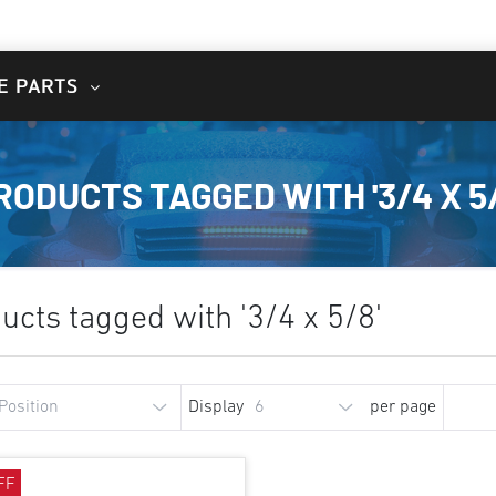
E PARTS
RODUCTS TAGGED WITH '3/4 X 5/
ucts tagged with '3/4 x 5/8'
Display
per page
FF