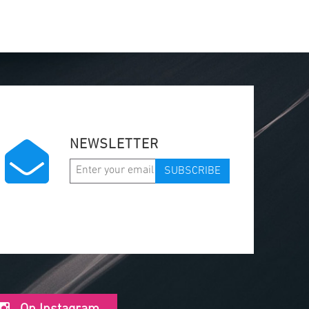
NEWSLETTER
SUBSCRIBE