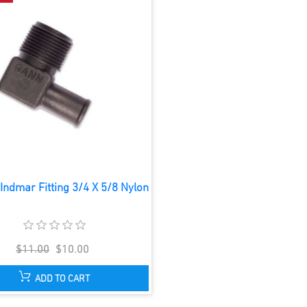
Indmar Fitting 3/4 X 5/8 Nylon
$11.00
$10.00
ADD TO CART