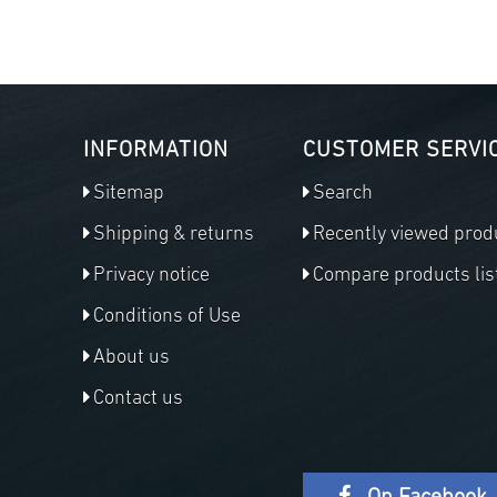
INFORMATION
CUSTOMER SERVI
Sitemap
Search
Shipping & returns
Recently viewed prod
Privacy notice
Compare products lis
Conditions of Use
About us
Contact us