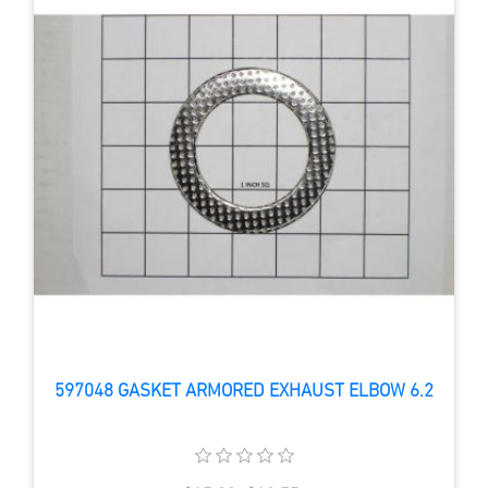
597048 GASKET ARMORED EXHAUST ELBOW 6.2