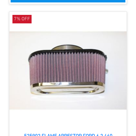
7% OFF