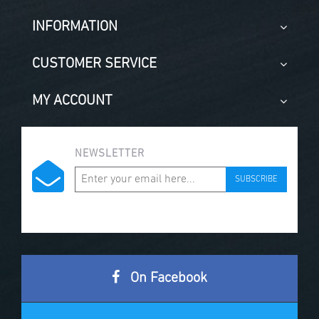
INFORMATION
CUSTOMER SERVICE
MY ACCOUNT
NEWSLETTER
SUBSCRIBE
On Facebook