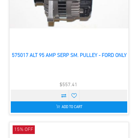
575017 ALT 95 AMP SERP SM. PULLEY - FORD ONLY
$557.41
ADD TO CART
15% OFF