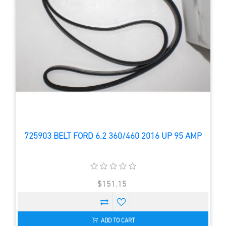
725903 BELT FORD 6.2 360/460 2016 UP 95 AMP
$151.15
ADD TO CART