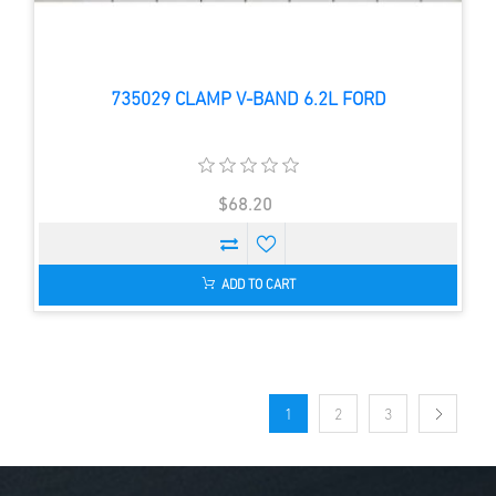
735029 CLAMP V-BAND 6.2L FORD
$68.20
ADD TO CART
1
2
3