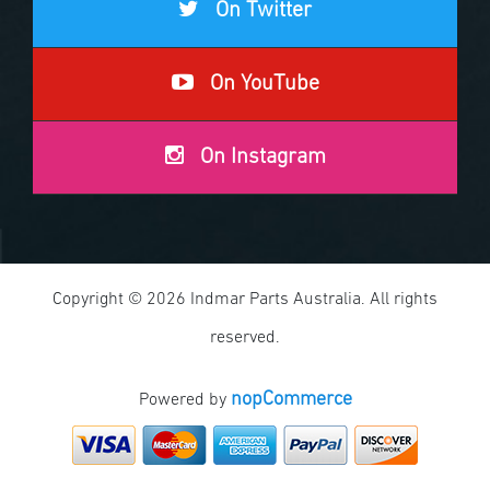
On Twitter
On YouTube
On Instagram
Copyright © 2026 Indmar Parts Australia. All rights
reserved.
nopCommerce
Powered by