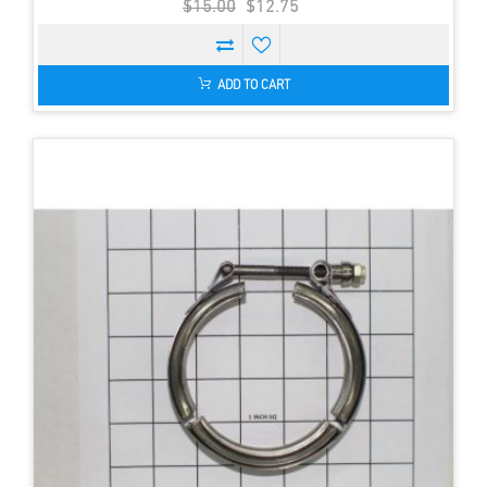
$15.00
$12.75
ADD TO CART