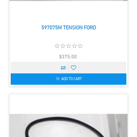
597075M TENSION FORD
$375.00
ADD TO CART