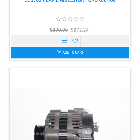
525902 FLAME ARRESTOR FORD 6.2 460
$290.00
$272.24
ADD TO CART