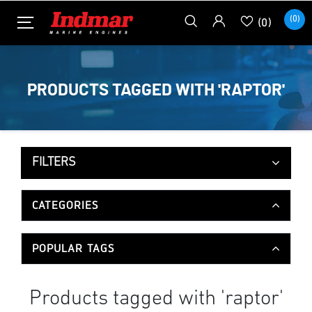
(0)
(0)
PRODUCTS TAGGED WITH 'RAPTOR'
FILTERS
CATEGORIES
POPULAR TAGS
Products tagged with 'raptor'