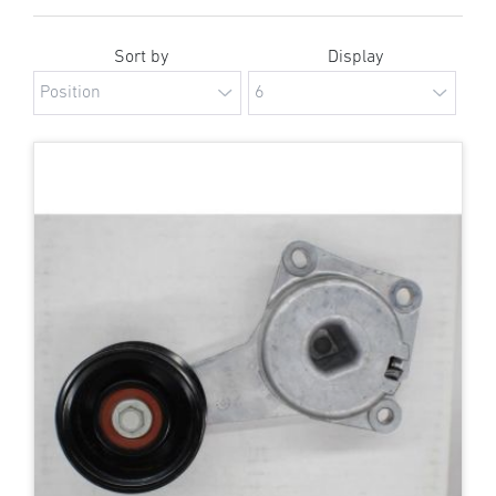
Sort by
Display