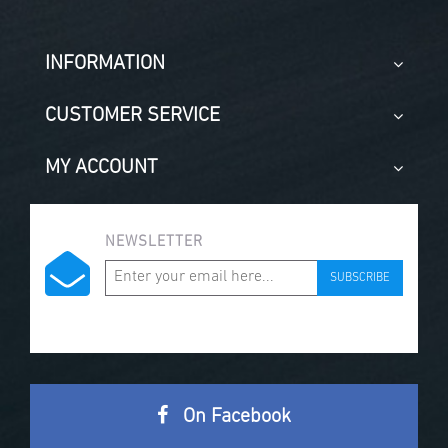
INFORMATION
CUSTOMER SERVICE
MY ACCOUNT
NEWSLETTER
SUBSCRIBE
On Facebook