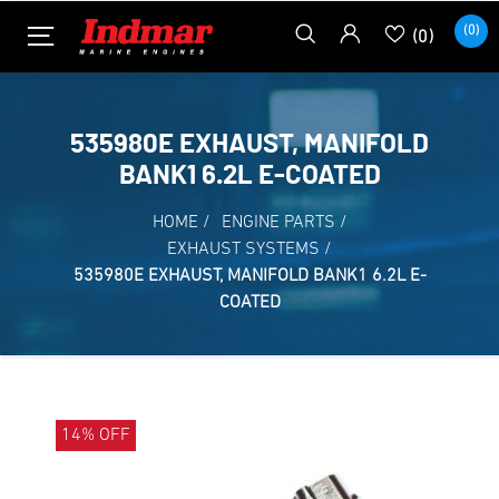
(0)
(0)
535980E EXHAUST, MANIFOLD
BANK1 6.2L E-COATED
HOME
/
ENGINE PARTS
/
EXHAUST SYSTEMS
/
535980E EXHAUST, MANIFOLD BANK1 6.2L E-
COATED
14% OFF