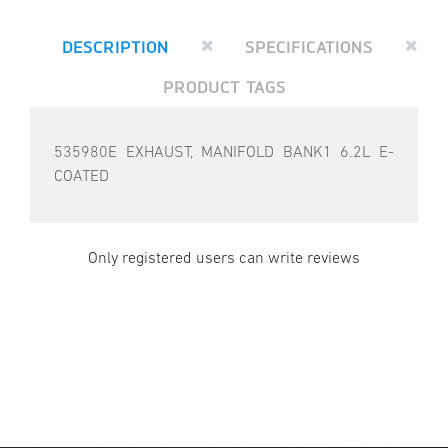
DESCRIPTION
SPECIFICATIONS
PRODUCT TAGS
535980E EXHAUST, MANIFOLD BANK1 6.2L E-
COATED
Only registered users can write reviews