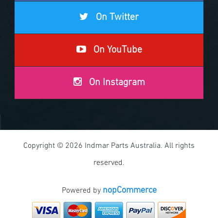
On Twitter
On YouTube
On Instagram
Copyright © 2026 Indmar Parts Australia. All rights
reserved.
nopCommerce
Powered by