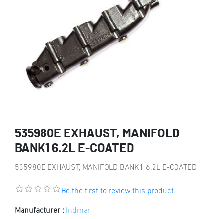
535980E EXHAUST, MANIFOLD
BANK1 6.2L E-COATED
535980E EXHAUST, MANIFOLD BANK1 6.2L E-COATED
Be the first to review this product
Manufacturer :
Indmar