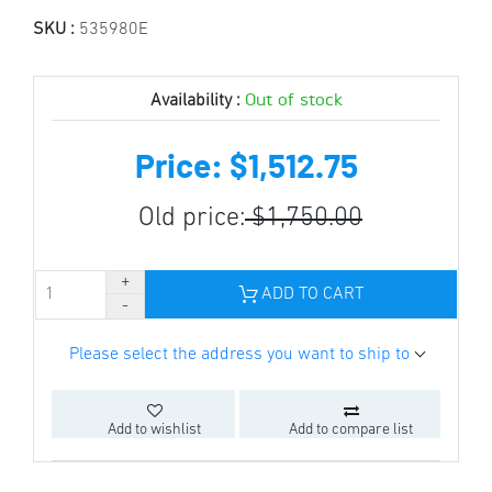
SKU :
535980E
Out of stock
Availability :
Price: $1,512.75
Old price:
$1,750.00
ADD TO CART
Please select the address you want to ship to
Add to wishlist
Add to compare list