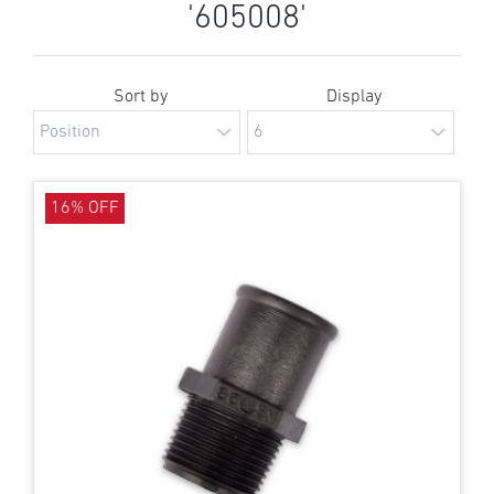
'605008'
Sort by
Display
16% OFF