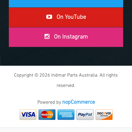
On YouTube
On Instagram
Copyright © 2026 Indmar Parts Australia. All rights
reserved.
nopCommerce
Powered by