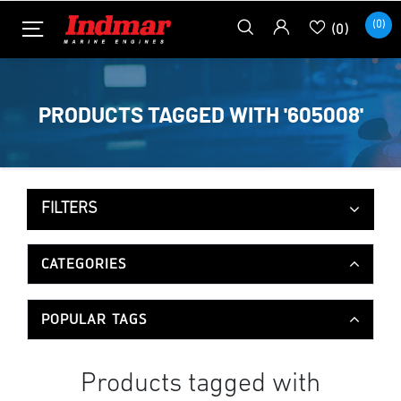
(0)
(0)
PRODUCTS TAGGED WITH '605008'
FILTERS
CATEGORIES
POPULAR TAGS
Products tagged with