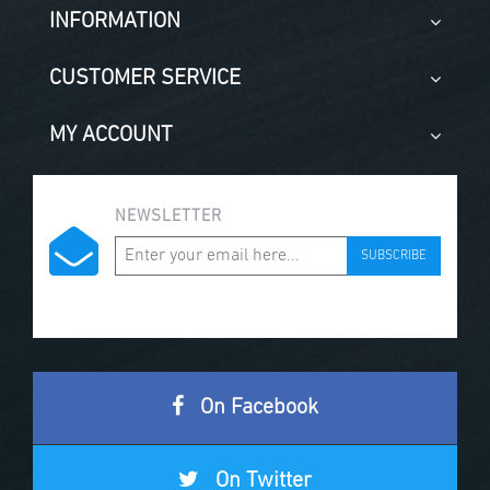
INFORMATION
CUSTOMER SERVICE
MY ACCOUNT
NEWSLETTER
SUBSCRIBE
On Facebook
On Twitter