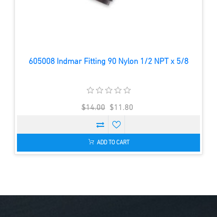
605008 Indmar Fitting 90 Nylon 1/2 NPT x 5/8
$14.00
$11.80
ADD TO CART