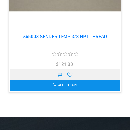
645003 SENDER TEMP 3/8 NPT THREAD
$121.80
ADD TO CART