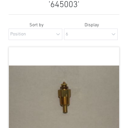
'645003'
Sort by
Display