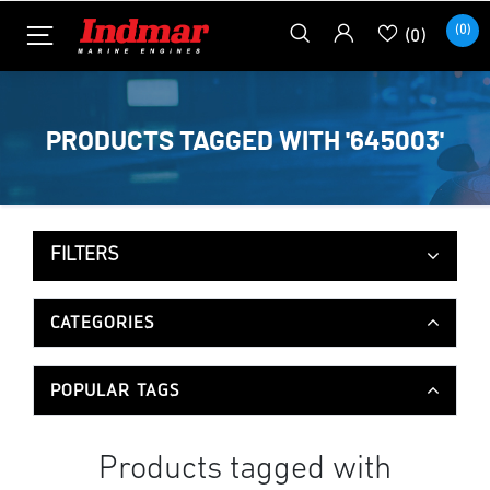
(0)
(0)
PRODUCTS TAGGED WITH '645003'
FILTERS
CATEGORIES
POPULAR TAGS
Products tagged with