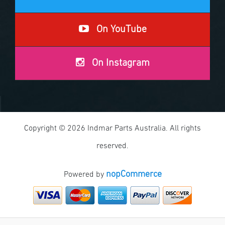
On YouTube
On Instagram
Copyright © 2026 Indmar Parts Australia. All rights
reserved.
nopCommerce
Powered by