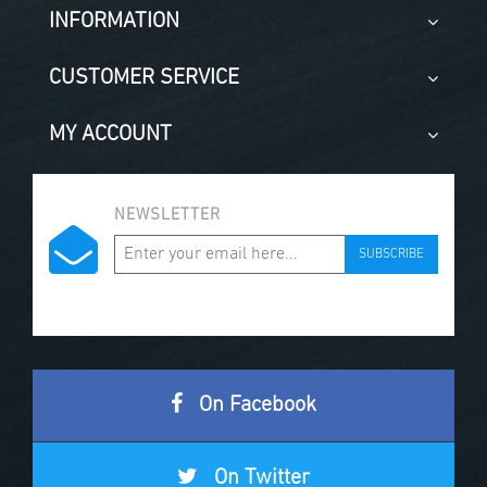
INFORMATION
CUSTOMER SERVICE
MY ACCOUNT
NEWSLETTER
SUBSCRIBE
On Facebook
On Twitter