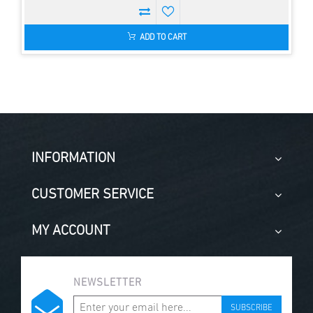
ADD TO CART
INFORMATION
CUSTOMER SERVICE
MY ACCOUNT
NEWSLETTER
SUBSCRIBE