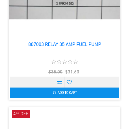
807003 RELAY 35 AMP FUEL PUMP
$35.00
$31.60
ADD TO CART
4% OFF