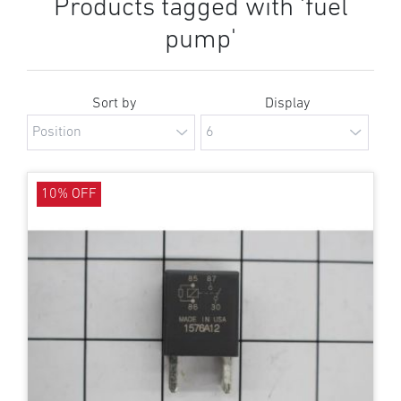
Products tagged with 'fuel
pump'
Sort by
Display
10% OFF