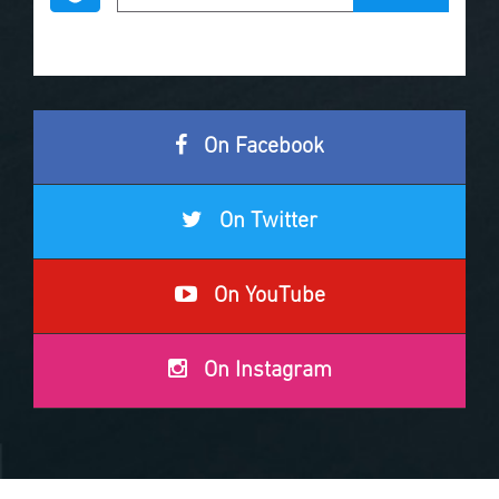
On Facebook
On Twitter
On YouTube
On Instagram