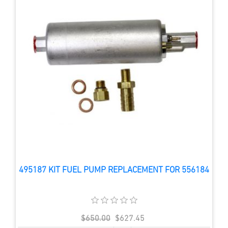
495187 KIT FUEL PUMP REPLACEMENT FOR 556184
$650.00
$627.45