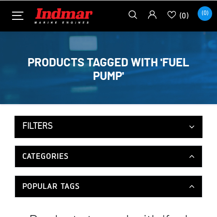
(0)
(0)
PRODUCTS TAGGED WITH 'FUEL
PUMP'
FILTERS
CATEGORIES
POPULAR TAGS