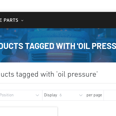
E PARTS
DUCTS TAGGED WITH 'OIL PRESS
ucts tagged with 'oil pressure'
Display
per page