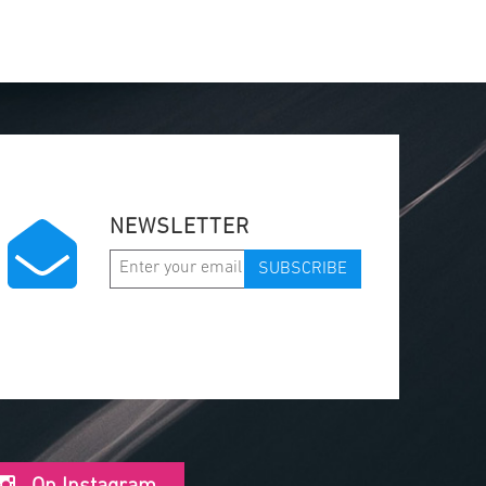
NEWSLETTER
SUBSCRIBE