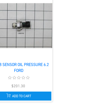
8 SENSOR OIL PRESSURE 6.2
FORD
$201.30
ADD TO CART