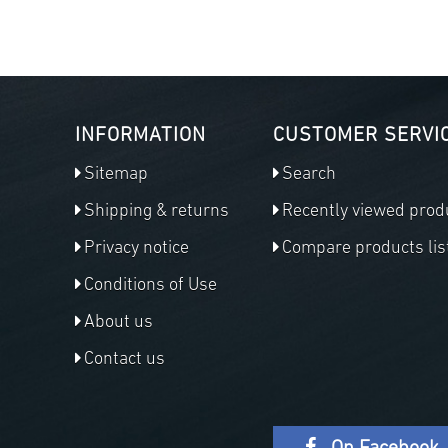
INFORMATION
CUSTOMER SERVI
Sitemap
Search
Shipping & returns
Recently viewed prod
Privacy notice
Compare products lis
Conditions of Use
About us
Contact us