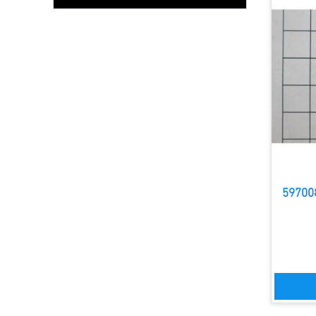
59700