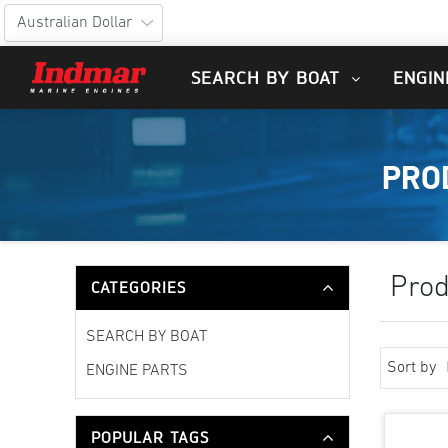
SEARCH BY BOAT
ENGIN
PRO
Prod
CATEGORIES
SEARCH BY BOAT
Sort by
ENGINE PARTS
POPULAR TAGS