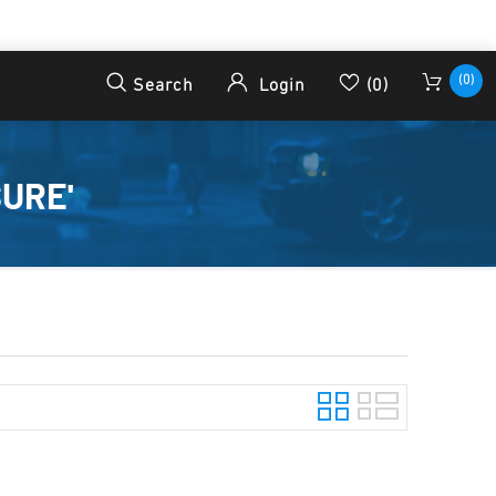
(0)
Search
Login
(0)
URE'