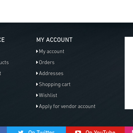
CE
MY ACCOUNT
My account
ucts
Orders
t
Addresses
Shopping cart
Wishlist
Apply for vendor account