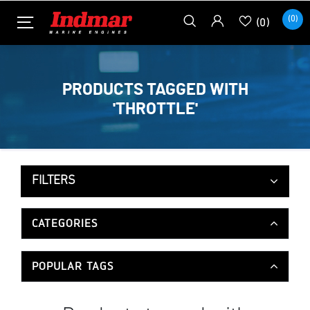
(0)
(0)
PRODUCTS TAGGED WITH
'THROTTLE'
FILTERS
CATEGORIES
POPULAR TAGS