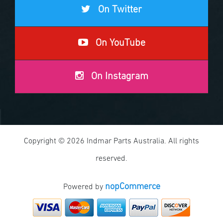
On Twitter
On YouTube
On Instagram
Copyright © 2026 Indmar Parts Australia. All rights
reserved.
nopCommerce
Powered by