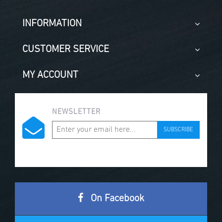
INFORMATION
CUSTOMER SERVICE
MY ACCOUNT
NEWSLETTER
SUBSCRIBE
On Facebook