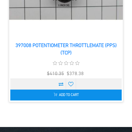
397008 POTENTIOMETER THROTTLEMATE (PPS)
(TCP)
$410.35
$378.38
ADD TO CART