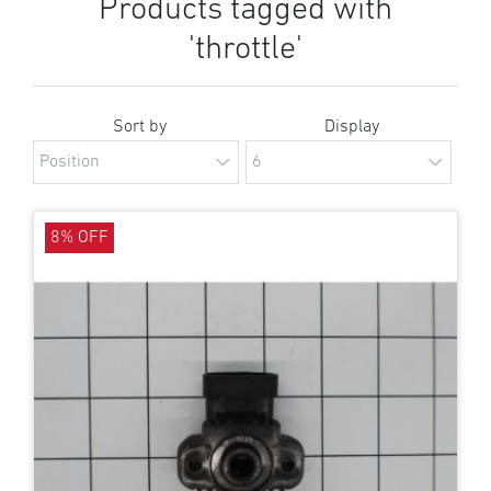
Products tagged with
'throttle'
Sort by
Display
8% OFF