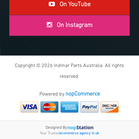
On YouTube
On Instagram
Copyright © 2026 Indmar Parts Australia. All rights
reserved.
nopCommerce
Powered by
Designed By
Your Trusted
ecommerce agency in uk