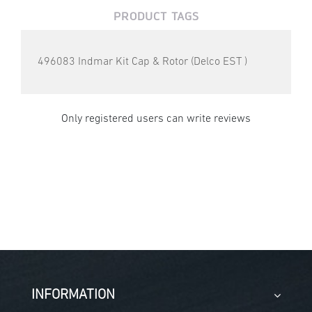
PRODUCT TAGS
496083 Indmar Kit Cap & Rotor (Delco EST )
Only registered users can write reviews
INFORMATION