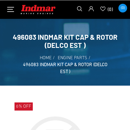
(0)
(0)
496083 INDMAR KIT CAP & ROTOR
(DELCO EST )
HOME
/
ENGINE PARTS
/
496083 INDMAR KIT CAP & ROTOR (DELCO
EST )
6% OFF