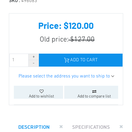
SKU :
496083
Price: $120.00
Old price:
$127.00
ADD TO CART
Please select the address you want to ship to
Add to wishlist
Add to compare list
DESCRIPTION
SPECIFICATIONS