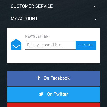
CUSTOMER SERVICE
MY ACCOUNT
NEWSLETTER
SUBSCRIBE
On Facebook
On Twitter