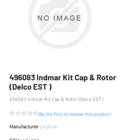
496083 Indmar Kit Cap & Rotor
(Delco EST )
496083 Indmar Kit Cap & Rotor (Delco EST )
Be the first to review this product
Manufacturer :
Indmar