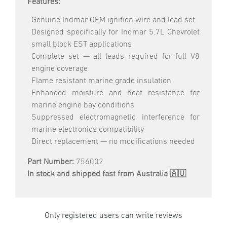
Features:
Genuine Indmar OEM ignition wire and lead set
Designed specifically for Indmar 5.7L Chevrolet
small block EST applications
Complete set — all leads required for full V8
engine coverage
Flame resistant marine grade insulation
Enhanced moisture and heat resistance for
marine engine bay conditions
Suppressed electromagnetic interference for
marine electronics compatibility
Direct replacement — no modifications needed
Part Number:
756002
In stock and shipped fast from Australia 🇦🇺
Only registered users can write reviews