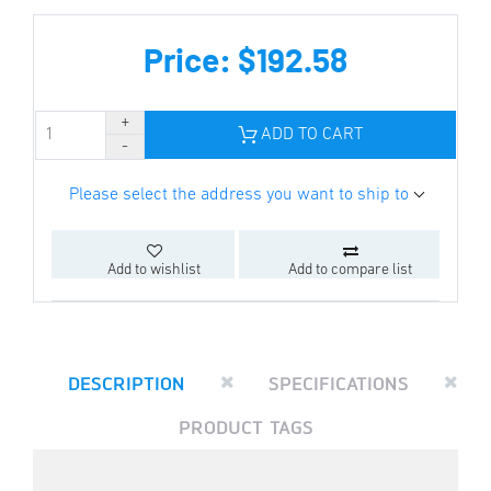
Price: $192.58
ADD TO CART
Please select the address you want to ship to
Add to wishlist
Add to compare list
DESCRIPTION
SPECIFICATIONS
PRODUCT TAGS