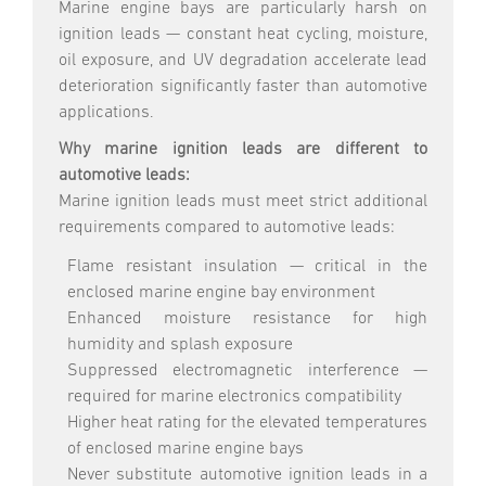
Marine engine bays are particularly harsh on
ignition leads — constant heat cycling, moisture,
oil exposure, and UV degradation accelerate lead
deterioration significantly faster than automotive
applications.
Why marine ignition leads are different to
automotive leads:
Marine ignition leads must meet strict additional
requirements compared to automotive leads:
Flame resistant insulation — critical in the
enclosed marine engine bay environment
Enhanced moisture resistance for high
humidity and splash exposure
Suppressed electromagnetic interference —
required for marine electronics compatibility
Higher heat rating for the elevated temperatures
of enclosed marine engine bays
Never substitute automotive ignition leads in a