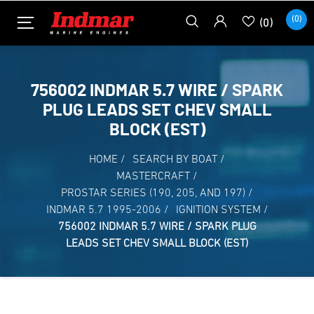
(0)
(0)
756002 INDMAR 5.7 WIRE / SPARK
PLUG LEADS SET CHEV SMALL
BLOCK (EST)
HOME
/
SEARCH BY BOAT
/
MASTERCRAFT
/
PROSTAR SERIES (190, 205, AND 197)
/
INDMAR 5.7 1995-2006
/
IGNITION SYSTEM
/
756002 INDMAR 5.7 WIRE / SPARK PLUG
LEADS SET CHEV SMALL BLOCK (EST)