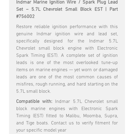
Indmar Marine Ignition Wire / Spark Plug Lead
Set – 5.7L Chevrolet Small Block EST | Part
#756002
Restore reliable ignition performance with this
genuine Indmar ignition wire and lead set,
specifically designed for the Indmar 5.7L
Chevrolet small block engine with Electronic
Spark Timing (EST). A complete set of ignition
leads is one of the most overlooked tune-up
items on marine engines — yet worn or damaged
leads are one of the most common causes of
misfires, rough running, and hard starting on the
5.7L small block.
Compatible with:
Indmar 5.7L Chevrolet small
block marine engines with Electronic Spark
Timing (EST) fitted to Malibu, Moomba, Supra,
and Tige boats. Contact us to verify fitment for
your specific model year