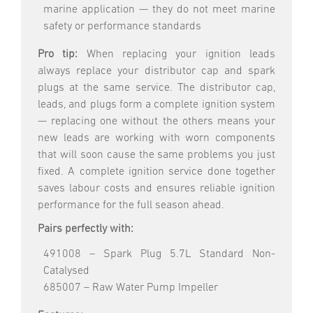
marine application — they do not meet marine
safety or performance standards
Pro tip:
When replacing your ignition leads
always replace your distributor cap and spark
plugs at the same service. The distributor cap,
leads, and plugs form a complete ignition system
— replacing one without the others means your
new leads are working with worn components
that will soon cause the same problems you just
fixed. A complete ignition service done together
saves labour costs and ensures reliable ignition
performance for the full season ahead.
Pairs perfectly with:
491008 – Spark Plug 5.7L Standard Non-
Catalysed
685007 – Raw Water Pump Impeller