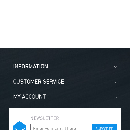
INFORMATION
CUSTOMER SERVICE
MY ACCOUNT
NEWSLETTER
SUBSCRIBE