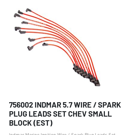
756002 INDMAR 5.7 WIRE / SPARK
PLUG LEADS SET CHEV SMALL
BLOCK (EST)