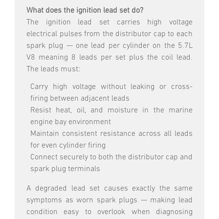
What does the ignition lead set do?
The ignition lead set carries high voltage
electrical pulses from the distributor cap to each
spark plug — one lead per cylinder on the 5.7L
V8 meaning 8 leads per set plus the coil lead.
The leads must:
Carry high voltage without leaking or cross-
firing between adjacent leads
Resist heat, oil, and moisture in the marine
engine bay environment
Maintain consistent resistance across all leads
for even cylinder firing
Connect securely to both the distributor cap and
spark plug terminals
A degraded lead set causes exactly the same
symptoms as worn spark plugs — making lead
condition easy to overlook when diagnosing