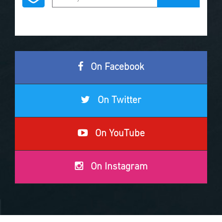
On Facebook
On Twitter
On YouTube
On Instagram