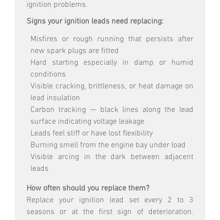
ignition problems.
Signs your ignition leads need replacing:
Misfires or rough running that persists after
new spark plugs are fitted
Hard starting especially in damp or humid
conditions
Visible cracking, brittleness, or heat damage on
lead insulation
Carbon tracking — black lines along the lead
surface indicating voltage leakage
Leads feel stiff or have lost flexibility
Burning smell from the engine bay under load
Visible arcing in the dark between adjacent
leads
How often should you replace them?
Replace your ignition lead set every 2 to 3
seasons or at the first sign of deterioration.