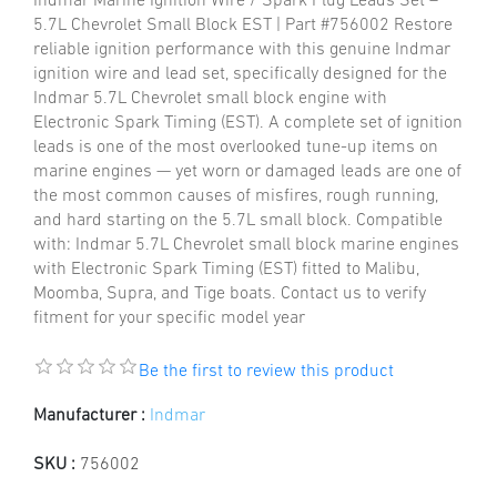
Indmar Marine Ignition Wire / Spark Plug Leads Set –
5.7L Chevrolet Small Block EST | Part #756002 Restore
reliable ignition performance with this genuine Indmar
ignition wire and lead set, specifically designed for the
Indmar 5.7L Chevrolet small block engine with
Electronic Spark Timing (EST). A complete set of ignition
leads is one of the most overlooked tune-up items on
marine engines — yet worn or damaged leads are one of
the most common causes of misfires, rough running,
and hard starting on the 5.7L small block. Compatible
with: Indmar 5.7L Chevrolet small block marine engines
with Electronic Spark Timing (EST) fitted to Malibu,
Moomba, Supra, and Tige boats. Contact us to verify
fitment for your specific model year
Be the first to review this product
Manufacturer :
Indmar
SKU :
756002