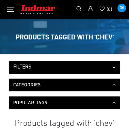
(0)
(0)
PRODUCTS TAGGED WITH 'CHEV'
FILTERS
CATEGORIES
POPULAR TAGS
Products tagged with 'chev'