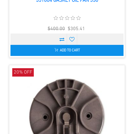
551604 GASKET OIL PAN 350
$400.00
$305.41
ADD TO CART
20% OFF