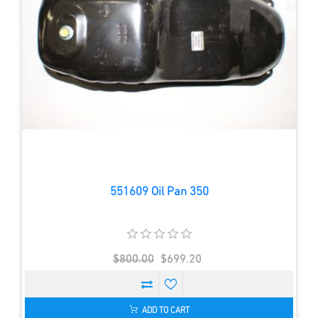
551609 Oil Pan 350
$800.00
$699.20
ADD TO CART