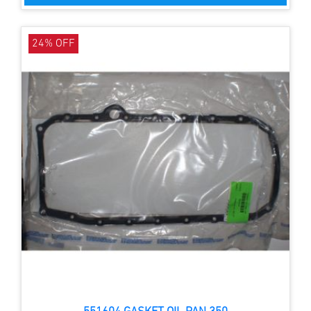
24% OFF