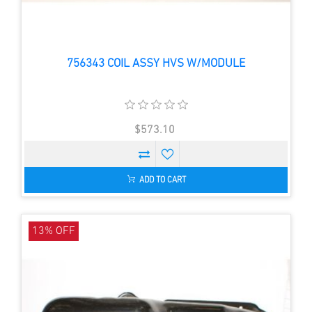
756343 COIL ASSY HVS W/MODULE
$573.10
ADD TO CART
13% OFF