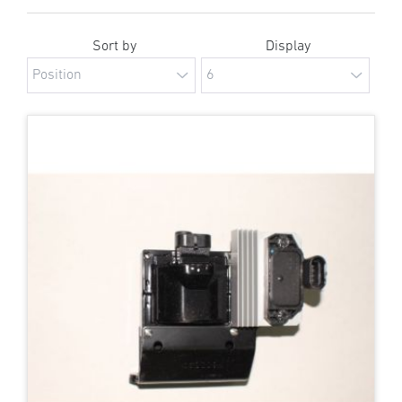
Sort by
Display