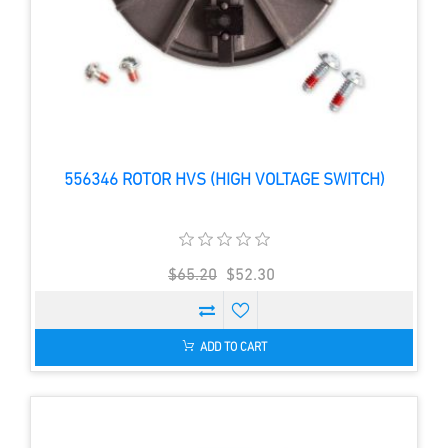
556346 ROTOR HVS (HIGH VOLTAGE SWITCH)
$65.20
$52.30
ADD TO CART