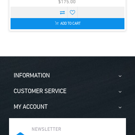
$175.00
ADD TO CART
INFORMATION
CUSTOMER SERVICE
MY ACCOUNT
NEWSLETTER