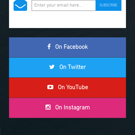
SUBSCRIBE
On Facebook
On Twitter
On YouTube
On Instagram