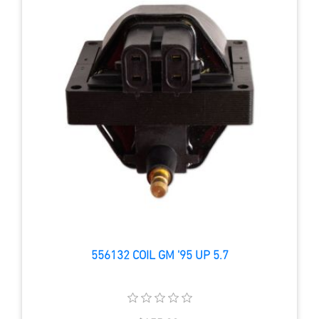
556132 COIL GM '95 UP 5.7