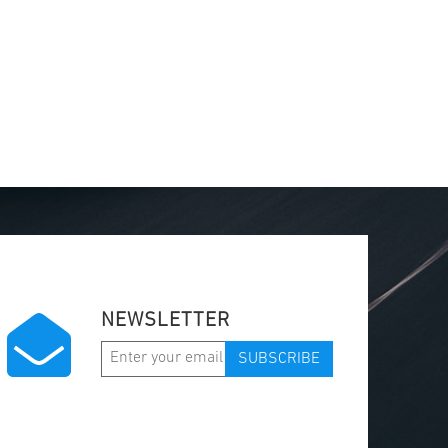
NEWSLETTER
SUBSCRIBE