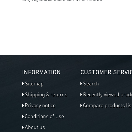
INFORMATION
CUSTOMER SERVI
Sitemap
Search
Shipping & returns
Recently viewed prod
Privacy notice
Compare products lis
Conditions of Use
About us