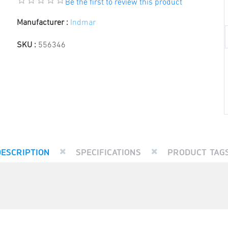
Be the first to review this product
Manufacturer :
Indmar
SKU :
556346
DESCRIPTION
SPECIFICATIONS
PRODUCT TAG