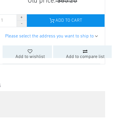
Old price:
$65.20
ADD TO CART
Please select the address you want to ship to
Add to wishlist
Add to compare list
S