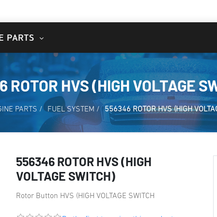
E PARTS
6 ROTOR HVS (HIGH VOLTAGE S
GINE PARTS
/
FUEL SYSTEM
/
556346 ROTOR HVS (HIGH VOLTA
556346 ROTOR HVS (HIGH
VOLTAGE SWITCH)
Rotor Button HVS (HIGH VOLTAGE SWITCH