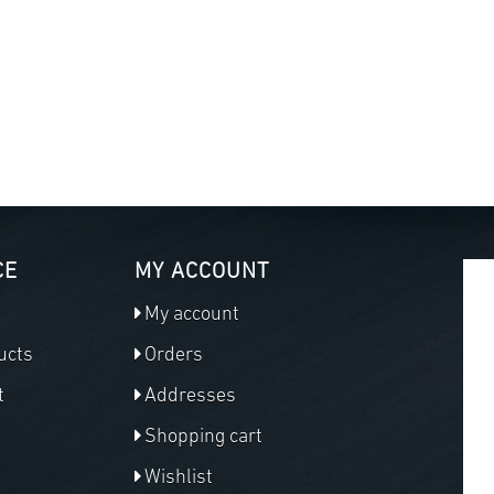
CE
MY ACCOUNT
My account
ucts
Orders
t
Addresses
Shopping cart
Wishlist