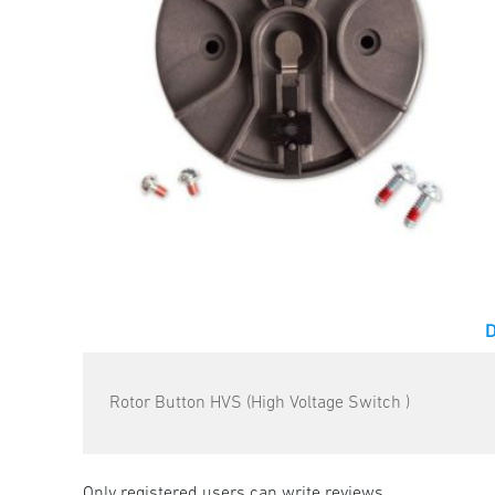
Rotor Button HVS (High Voltage Switch )
Only registered users can write reviews