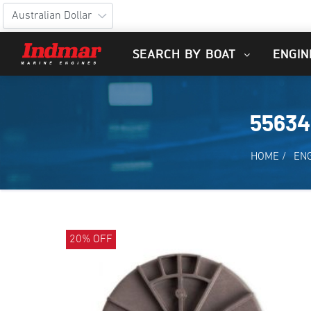
SEARCH BY BOAT
ENGIN
55634
HOME
/
EN
20% OFF