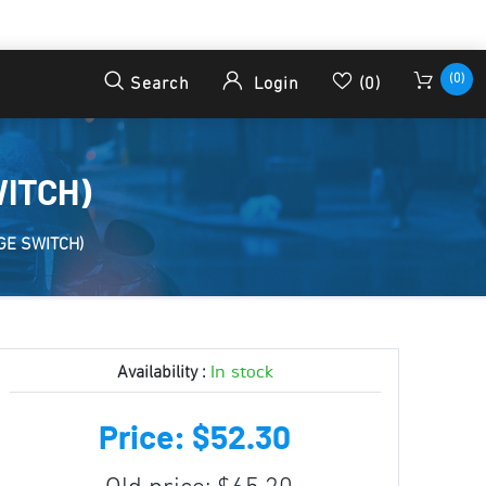
(0)
Search
Login
(0)
WITCH)
GE SWITCH)
In stock
Availability :
Price: $52.30