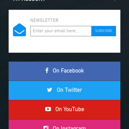
NEWSLETTER
SUBSCRIBE
On Facebook
On Twitter
On YouTube