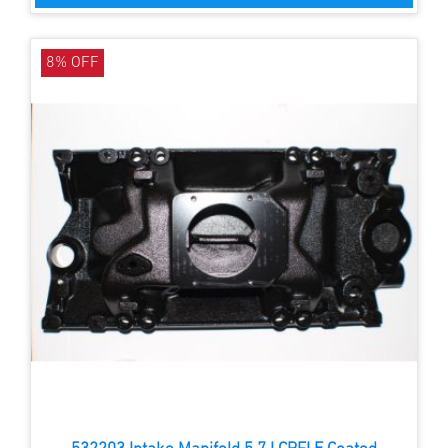
8% OFF