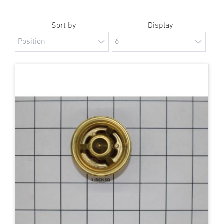
Sort by
Display