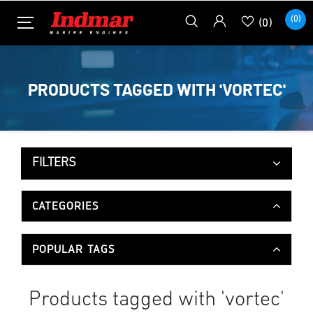
(0)
(0)
PRODUCTS TAGGED WITH 'VORTEC'
FILTERS
CATEGORIES
POPULAR TAGS
Products tagged with 'vortec'