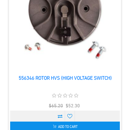
556346 ROTOR HVS (HIGH VOLTAGE SWITCH)
$65.20
$52.30
ADD TO CART