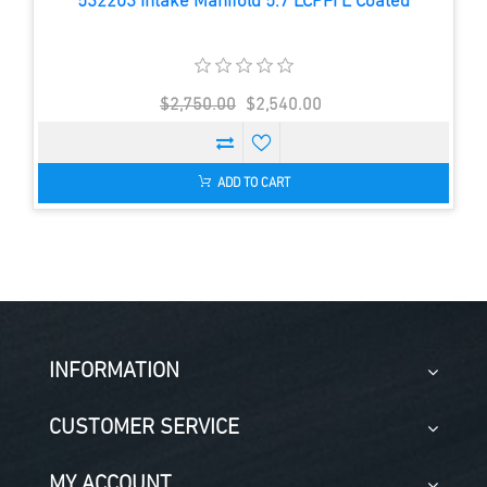
532203 Intake Manifold 5.7 LCPFI E Coated
$2,750.00
$2,540.00
ADD TO CART
INFORMATION
CUSTOMER SERVICE
MY ACCOUNT