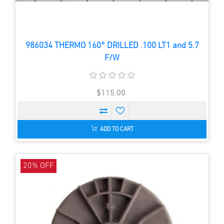
986034 THERMO 160° DRILLED .100 LT1 and 5.7
F/W
$115.00
ADD TO CART
20% OFF