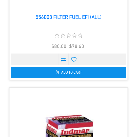
556003 FILTER FUEL EFI (ALL)
$80.00
$78.60
ADD TO CART