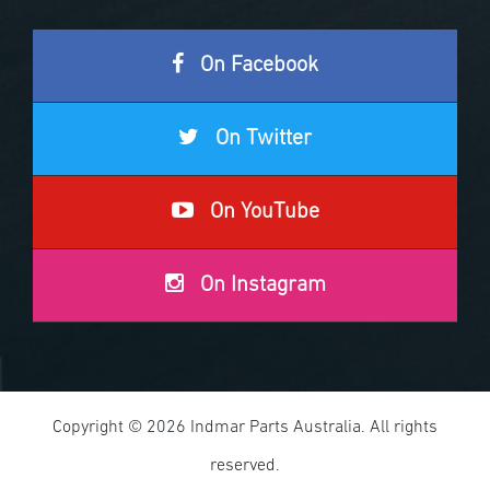
On Facebook
On Twitter
On YouTube
On Instagram
Copyright © 2026 Indmar Parts Australia. All rights
reserved.