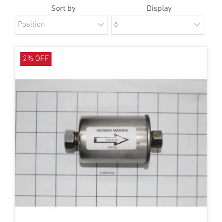
Sort by
Display
2% OFF