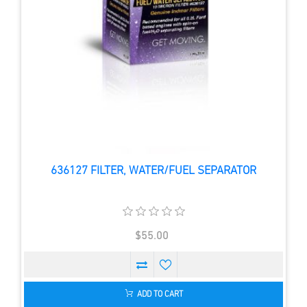
636127 FILTER, WATER/FUEL SEPARATOR
$55.00
ADD TO CART