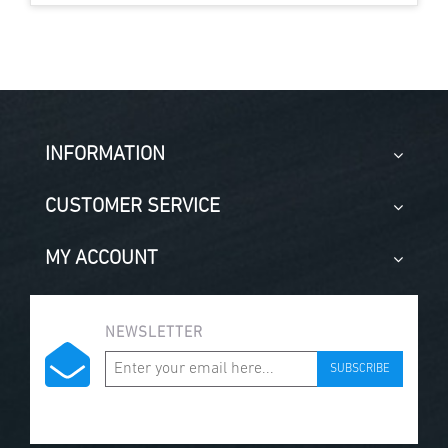
INFORMATION
CUSTOMER SERVICE
MY ACCOUNT
NEWSLETTER
SUBSCRIBE