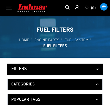
(0)
(0)
FUEL FILTERS
HOME
/
ENGINE PARTS
/
FUEL SYSTEM
/
FUEL FILTERS
FILTERS
CATEGORIES
POPULAR TAGS