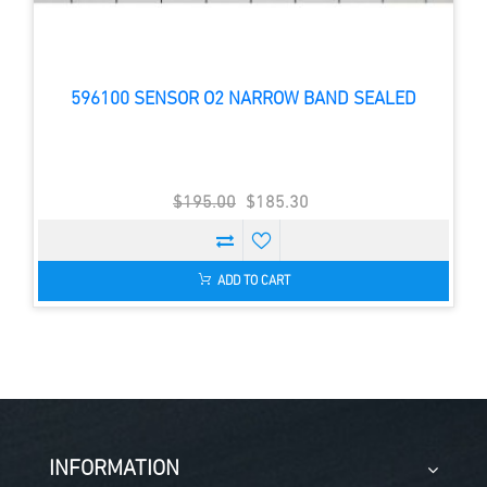
596100 SENSOR O2 NARROW BAND SEALED
$195.00
$185.30
ADD TO CART
INFORMATION