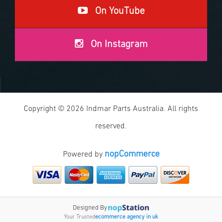
On YouTube
On Instagram
Copyright © 2026 Indmar Parts Australia. All rights
reserved.
nopCommerce
Powered by
Designed By
Your Trusted
ecommerce agency in uk