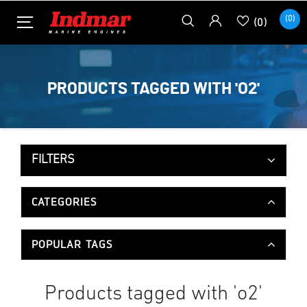
(0)
(0)
PRODUCTS TAGGED WITH 'O2'
FILTERS
CATEGORIES
POPULAR TAGS
Products tagged with 'o2'