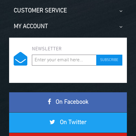
CUSTOMER SERVICE
MY ACCOUNT
NEWSLETTER
SUBSCRIBE
On Facebook
On Twitter