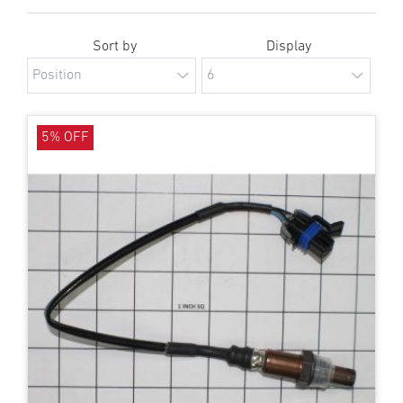
Sort by
Display
5% OFF